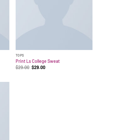
TOPS
Print Ls College Sweat
Original
Current
$
29.00
$
29.00
price
price
was:
is:
$29.00.
$29.00.