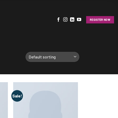
REGISTER NOW
Sale!