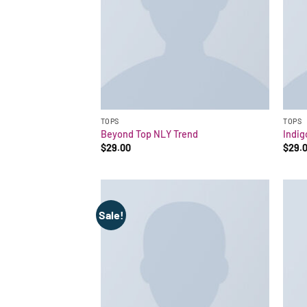
TOPS
TOPS
Beyond Top NLY Trend
Indig
$
29.00
$
29.
Sale!