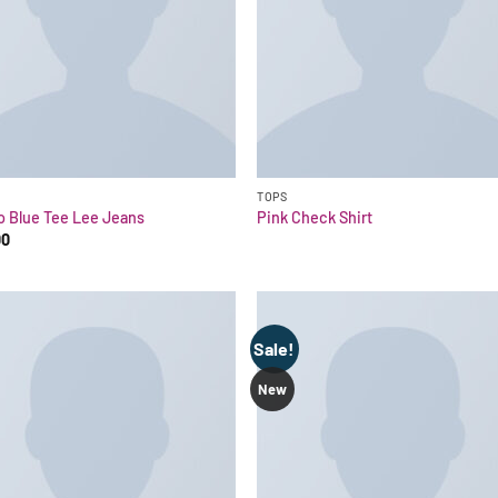
TOPS
o Blue Tee Lee Jeans
Pink Check Shirt
00
Sale!
New