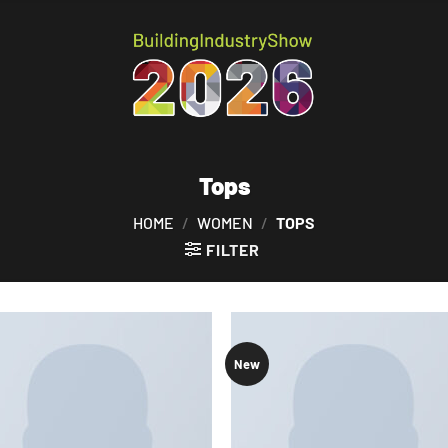
Tops
HOME
/
WOMEN
/
TOPS
FILTER
New