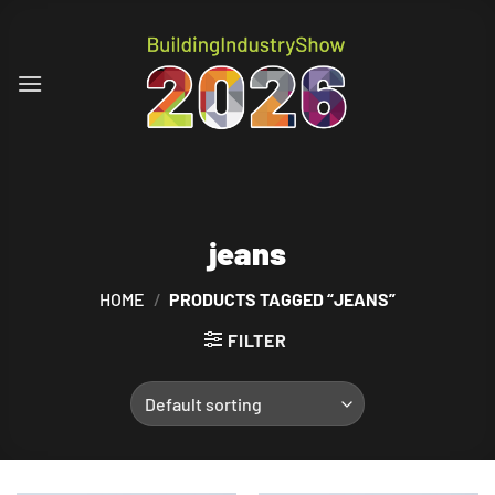
Skip
to
content
jeans
HOME
/
PRODUCTS TAGGED “JEANS”
FILTER