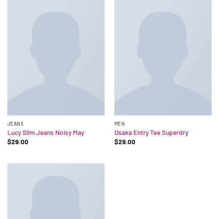
JEANS
MEN
Lucy Slim Jeans Noisy May
Osaka Entry Tee Superdry
$
29.00
$
29.00