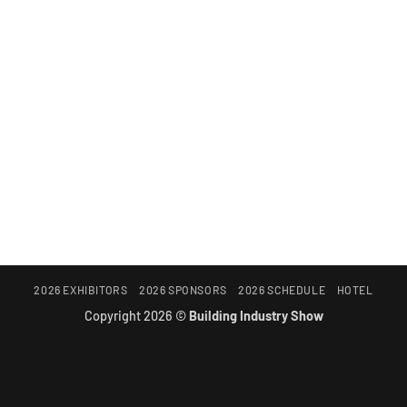
2026 EXHIBITORS
2026 SPONSORS
2026 SCHEDULE
HOTEL
Copyright 2026 ©
Building Industry Show