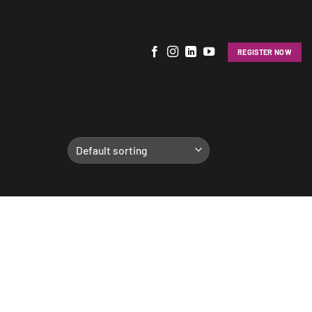
REGISTER NOW