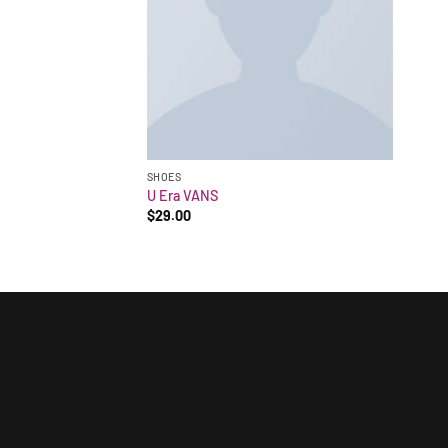
SHOES
U Era VANS
$
29.00