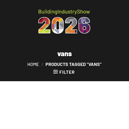
vans
HOME
/
PRODUCTS TAGGED “VANS”
FILTER