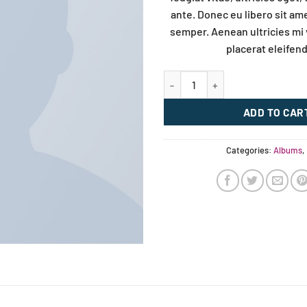
ante. Donec eu libero sit a
semper. Aenean ultricies mi 
placerat eleifend
Woo Album #3 quantity
ADD TO CAR
Categories:
Albums
,