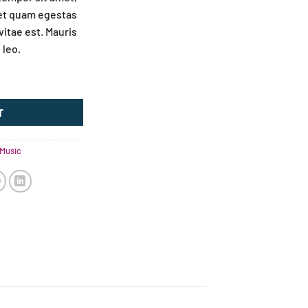
met quam egestas
vitae est. Mauris
 leo.
T
Music