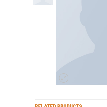
RELATED PRODUCTS