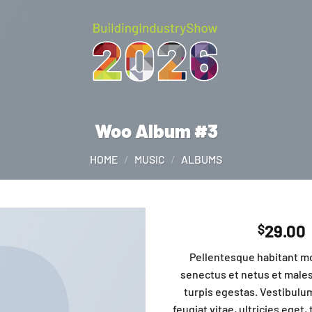
Woo Album #3
HOME
/
MUSIC
/
ALBUMS
29.00
$
Pellentesque habitant mo
senectus et netus et male
turpis egestas. Vestibulu
feugiat vitae, ultricies eget,