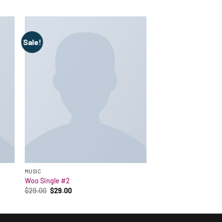
Sale!
MUSIC
Woo Single #2
Original
Current
$
29.00
$
29.00
price
price
was:
is:
$29.00.
$29.00.