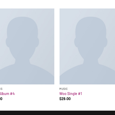
MS
MUSIC
Album #4
Woo Single #1
00
$
29.00