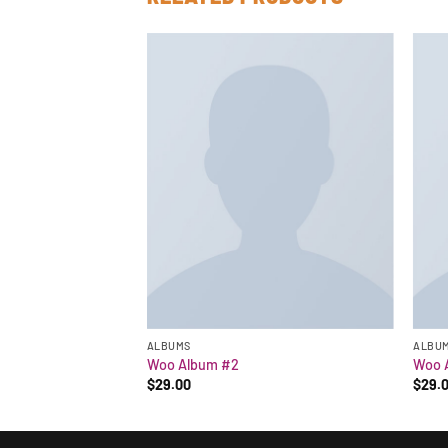
ALBUMS
ALBU
Woo Album #2
Woo 
$
29.00
$
29.