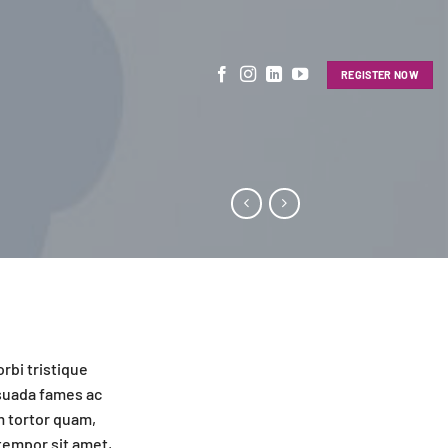
REGISTER NOW
rbi tristique
suada fames ac
m tortor quam,
 tempor sit amet,